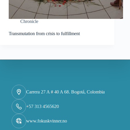
Chronicle
Transmutation from crisis to fulfillment
Carrera 27 A # 40 A 68. Bogotá, Colombia
+57 313 4565620
www.fokuskvinner.no