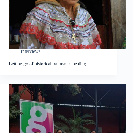
Interviews
Letting go of historical traumas is healing