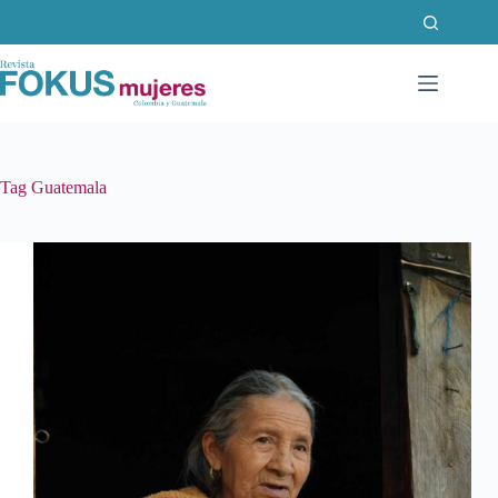
Skip
to
content
Tag
Guatemala