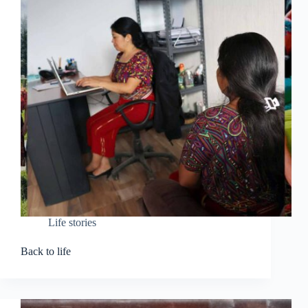
Life stories
Back to life