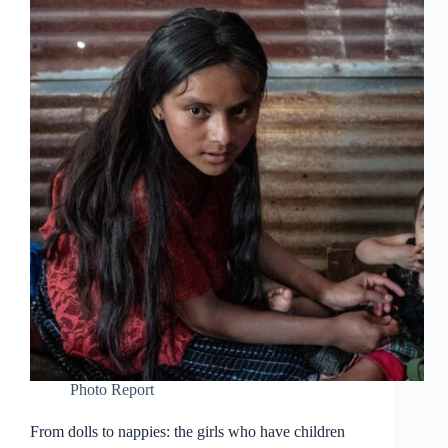
Photo Report
From dolls to nappies: the girls who have children