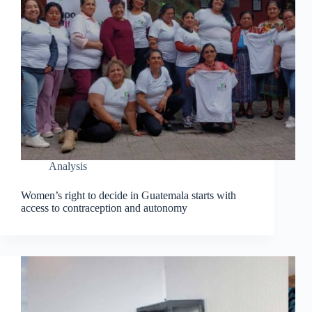
Analysis
Women’s right to decide in Guatemala starts with
access to contraception and autonomy