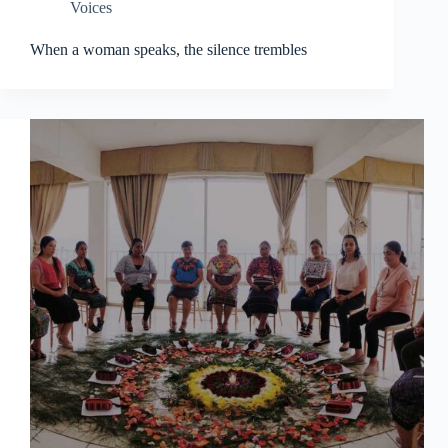
Voices
When a woman speaks, the silence trembles