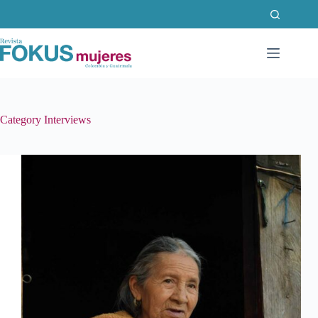
Skip
to
content
Category
Interviews