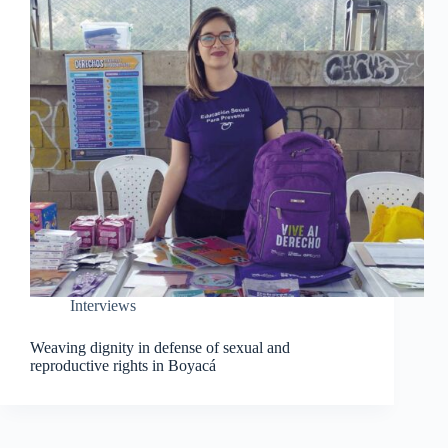
Interviews
Weaving dignity in defense of sexual and
reproductive rights in Boyacá