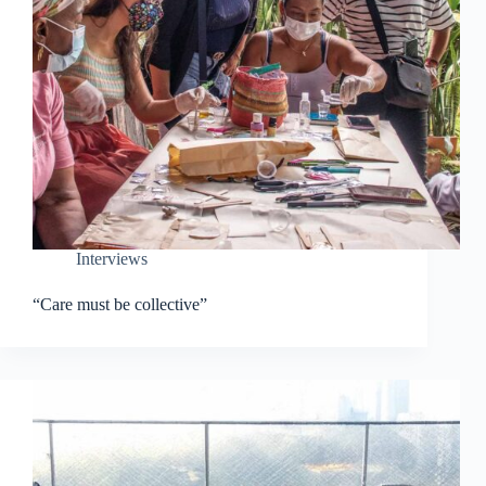
Interviews
“Care must be collective”