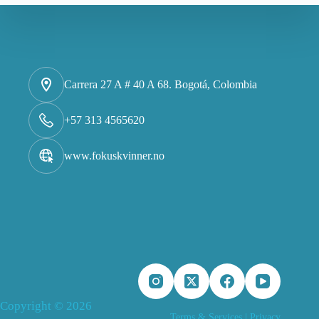
Carrera 27 A # 40 A 68. Bogotá, Colombia
+57 313 4565620
www.fokuskvinner.no
Copyright © 2026
Terms & Services
|
Privacy