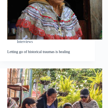
Interviews
Letting go of historical traumas is healing