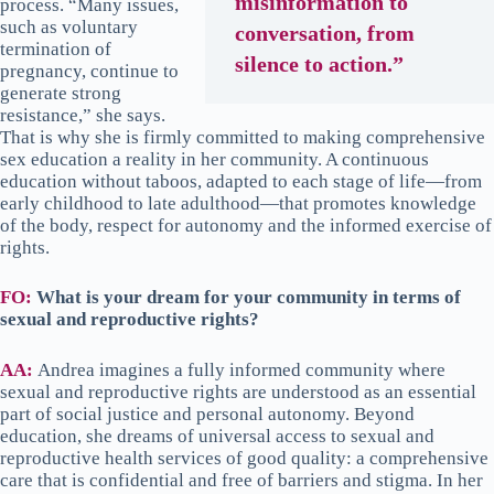
misinformation to
process. “Many issues,
such as voluntary
conversation, from
termination of
silence to action.”
pregnancy, continue to
generate strong
resistance,” she says.
That is why she is firmly committed to making comprehensive
sex education a reality in her community. A continuous
education without taboos, adapted to each stage of life—from
early childhood to late adulthood—that promotes knowledge
of the body, respect for autonomy and the informed exercise of
rights.
FO:
What is your dream for your community in terms of
sexual and reproductive rights?
AA:
Andrea imagines a fully informed community where
sexual and reproductive rights are understood as an essential
part of social justice and personal autonomy. Beyond
education, she dreams of universal access to sexual and
reproductive health services of good quality: a comprehensive
care that is confidential and free of barriers and stigma. In her