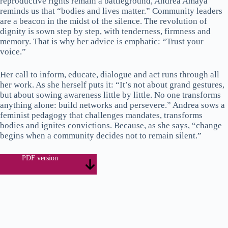
reproductive rights remain a battleground, Andrea Amaya
reminds us that “bodies and lives matter.” Community leaders
are a beacon in the midst of the silence. The revolution of
dignity is sown step by step, with tenderness, firmness and
memory. That is why her advice is emphatic: “Trust your
voice.”
Her call to inform, educate, dialogue and act runs through all
her work. As she herself puts it: “It’s not about grand gestures,
but about sowing awareness little by little. No one transforms
anything alone: build networks and persevere.” Andrea sows a
feminist pedagogy that challenges mandates, transforms
bodies and ignites convictions. Because, as she says, “change
begins when a community decides not to remain silent.”
PDF version