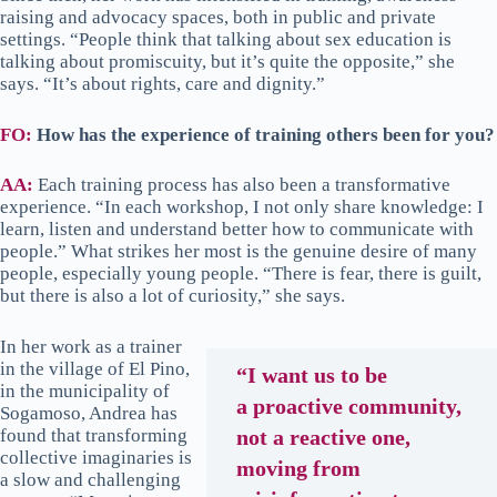
raising and advocacy spaces, both in public and private
settings. “People think that talking about sex education is
talking about promiscuity, but it’s quite the opposite,” she
says. “It’s about rights, care and dignity.”
FO:
How has the experience of training others been for you?
AA:
Each training process has also been a transformative
experience. “In each workshop, I not only share knowledge: I
learn, listen and understand better how to communicate with
people.” What strikes her most is the genuine desire of many
people, especially young people. “There is fear, there is guilt,
but there is also a lot of curiosity,” she says.
In her work as a trainer
in the village of El Pino,
“I want us to be
in the municipality of
a proactive community,
Sogamoso, Andrea has
found that transforming
not a reactive one,
collective imaginaries is
moving from
a slow and challenging